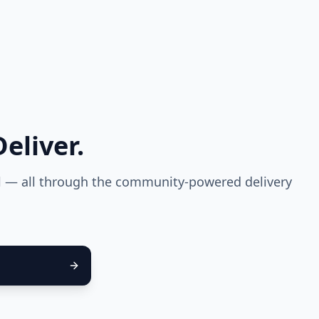
eliver.
el — all through the community-powered delivery