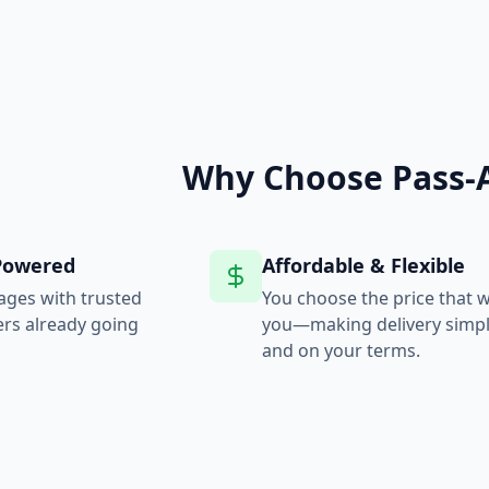
Why Choose Pass-
Powered
Affordable & Flexible
ages with trusted
You choose the price that 
ers already going
you—making delivery simple,
and on your terms.