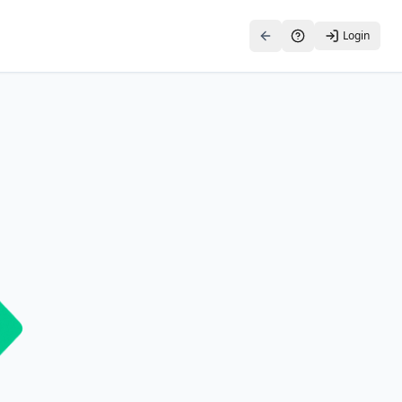
Login