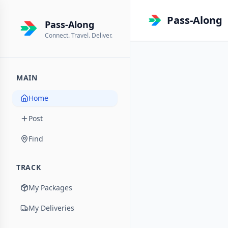
Pass-Along
Pass-Along
Connect. Travel. Deliver.
MAIN
Home
Post
Find
TRACK
My Packages
My Deliveries