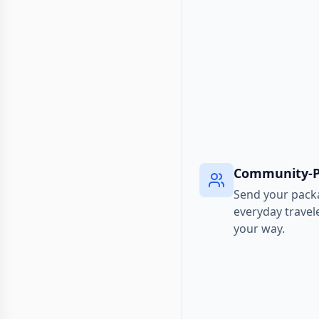
Community-
Send your pack
everyday travel
your way.