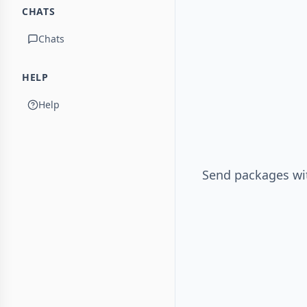
CHATS
Chats
HELP
Help
Send packages wit