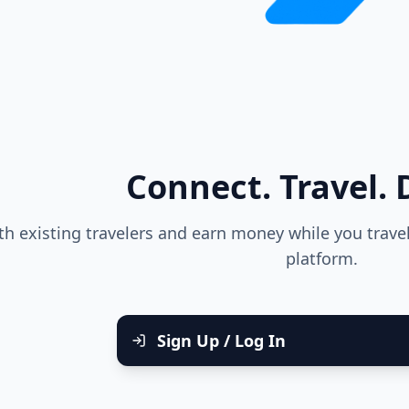
Connect. Travel. D
h existing travelers and earn money while you trav
platform.
Sign Up / Log In