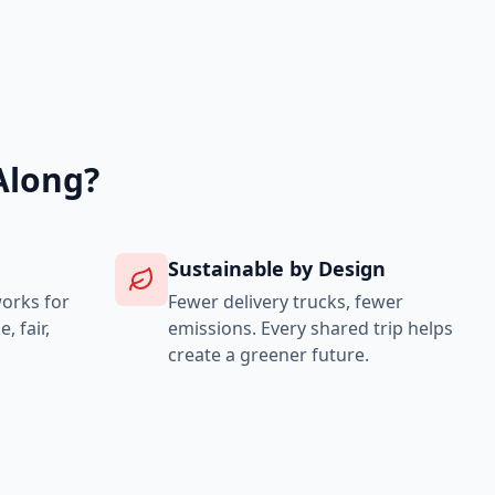
Along?
Sustainable by Design
works for
Fewer delivery trucks, fewer
 fair,
emissions. Every shared trip helps
create a greener future.