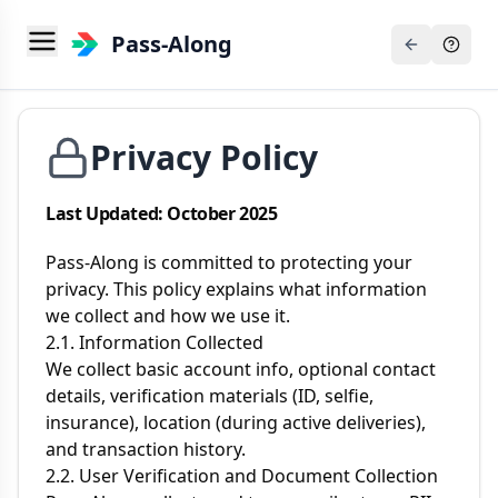
Pass-Along
Privacy Policy
Last Updated: October 2025
Pass-Along is committed to protecting your
privacy. This policy explains what information
we collect and how we use it.
2.1. Information Collected
We collect basic account info, optional contact
details, verification materials (ID, selfie,
insurance), location (during active deliveries),
and transaction history.
2.2. User Verification and Document Collection