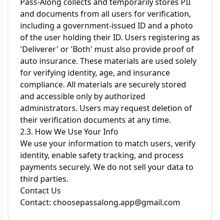
Pass-Along collects and temporarily stores PII
and documents from all users for verification,
including a government-issued ID and a photo
of the user holding their ID. Users registering as
'Deliverer' or 'Both' must also provide proof of
auto insurance. These materials are used solely
for verifying identity, age, and insurance
compliance. All materials are securely stored
and accessible only by authorized
administrators. Users may request deletion of
their verification documents at any time.
2.3. How We Use Your Info
We use your information to match users, verify
identity, enable safety tracking, and process
payments securely. We do not sell your data to
third parties.
Contact Us
Contact:
choosepassalong.app@gmail.com